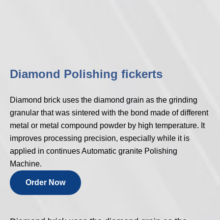
Diamond Polishing fickerts
Diamond brick uses the diamond grain as the grinding
granular that was sintered with the bond made of different
metal or metal compound powder by high temperature. It
improves processing precision, especially while it is
applied in continues Automatic granite Polishing
Machine.
Order Now