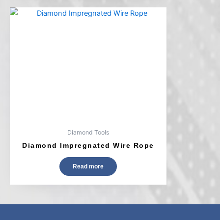
Diamond Tools
Diamond Impregnated Wire Rope
Read more