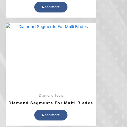
Read more
Diamond Tools
Diamond Segments For Multi Blades
Read more