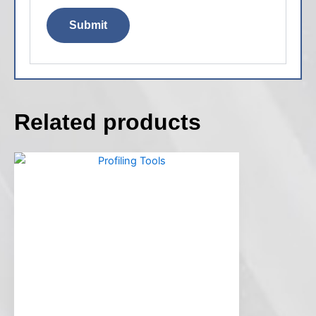
Related products