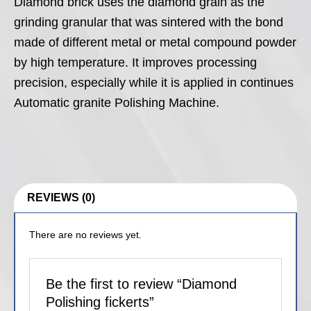
Diamond brick uses the diamond grain as the
grinding granular that was sintered with the bond
made of different metal or metal compound powder
by high temperature. It improves processing
precision, especially while it is applied in continues
Automatic granite Polishing Machine.
REVIEWS (0)
There are no reviews yet.
Be the first to review “Diamond
Polishing fickerts”