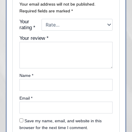
Your email address will not be published.
Required fields are marked
*
Your
rating
*
Your review
*
Name
*
Email
*
Save my name, email, and website in this
browser for the next time I comment.