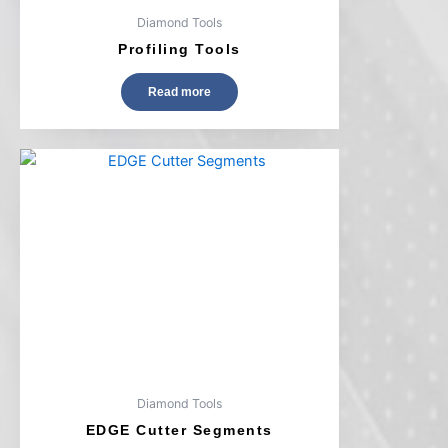
Diamond Tools
Profiling Tools
Read more
Diamond Tools
EDGE Cutter Segments